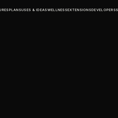
URES
PLANS
USES & IDEAS
WELLNESS
EXTENSIONS
DEVELOPERS