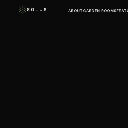
SOLUS
ABOUT
GARDEN ROOMS
FEAT