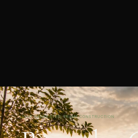
LIGHT GAUGE STEEL FRAME CONSTRUCTION