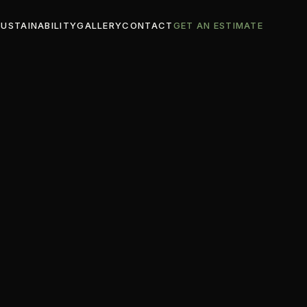
SUSTAINABILITY
GALLERY
CONTACT
GET AN ESTIMATE